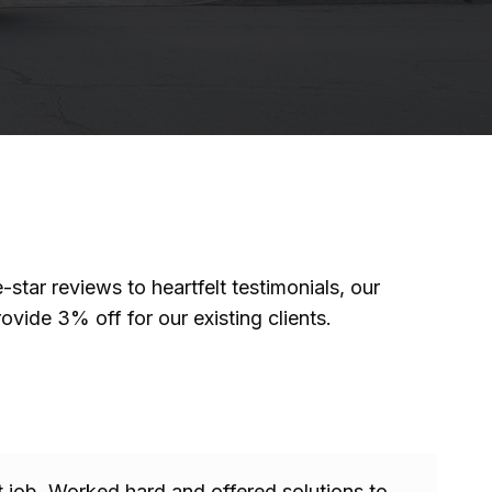
tar reviews to heartfelt testimonials, our
ovide 3% off for our existing clients.
 job. Worked hard and offered solutions to