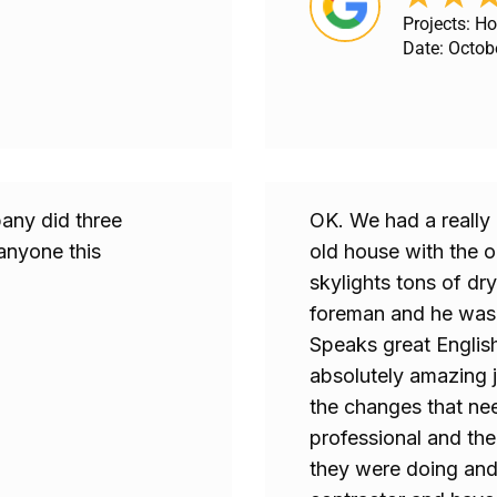
Projects: H
Date: Octob
any did three
OK. We had a really 
anyone this
old house with the o
skylights tons of dry
foreman and he was 
Speaks great Englis
absolutely amazing j
the changes that ne
professional and th
they were doing and