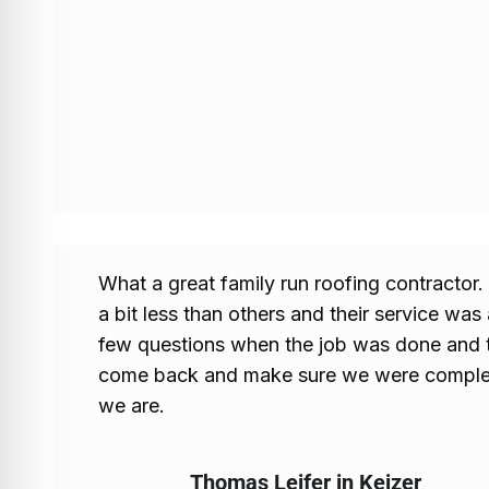
What a great family run roofing contractor
a bit less than others and their service wa
few questions when the job was done and 
come back and make sure we were complete
we are.
Thomas Leifer in Keizer