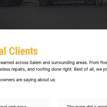
l Clients
arned across Salem and surrounding areas. From five-s
less repairs, and roofing done right. Best of all, we pr
owners are saying about us:
ional and gave
The team did a great