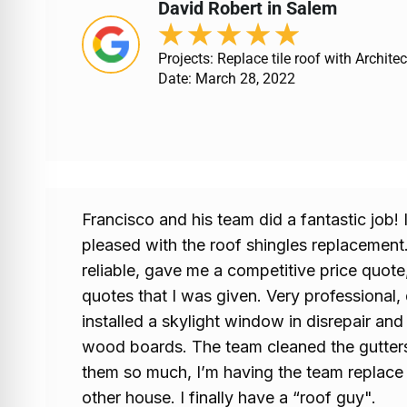
David Robert in Salem
★
★
★
★
★
Projects: Replace tile roof with Architec
Date: March 28, 2022
Francisco and his team did a fantastic job!
pleased with the roof shingles replacement.
reliable, gave me a competitive price quote
quotes that I was given. Very professional, 
installed a skylight window in disrepair and
wood boards. The team cleaned the gutters 
them so much, I’m having the team replace
other house. I finally have a “roof guy".