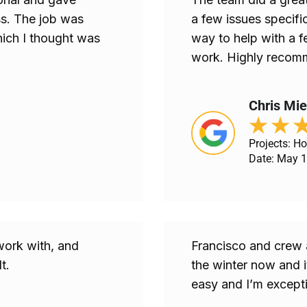
s. The job was
a few issues specific
ich I thought was
way to help with a f
work. Highly recomm
Chris Mi
★
★
Projects: H
Date: May 1
work with, and
Francisco and crew 
t.
the winter now and 
easy and I’m excepti