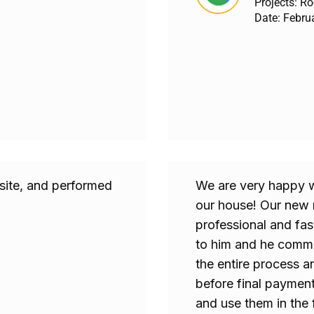
Projects: R
Date: Febru
 site, and performed
We are very happy 
our house! Our new r
professional and fas
to him and he commu
the entire process a
before final paymen
and use them in the 