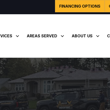
FINANCING OPTIONS
VICES
AREAS SERVED
ABOUT US
C