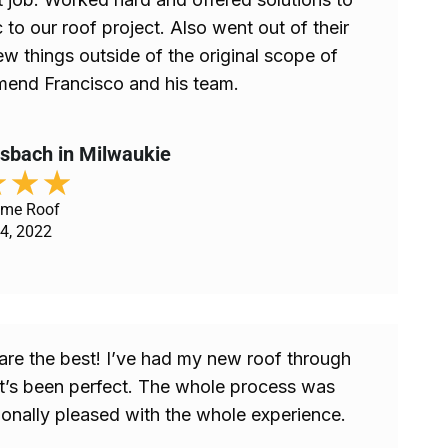
 to our roof project. Also went out of their
ew things outside of the original scope of
end Francisco and his team.
esbach in Milwaukie
★
★
★
ome Roof
4, 2022
are the best! I’ve had my new roof through
it’s been perfect. The whole process was
onally pleased with the whole experience.