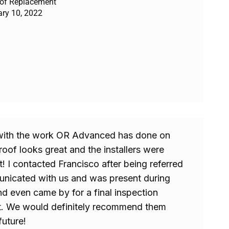
oof Replacement
ary 10, 2022
with the work OR Advanced has done on
oof looks great and the installers were
t! I contacted Francisco after being referred
nicated with us and was present during
nd even came by for a final inspection
t. We would definitely recommend them
future!