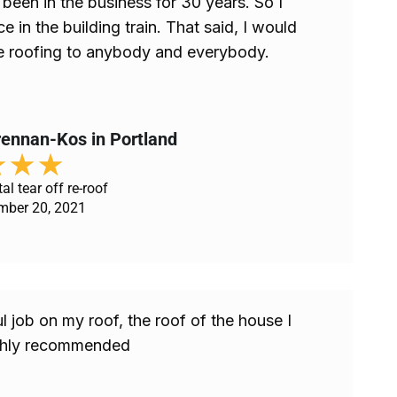
been in the business for 30 years. So I
 in the building train. That said, I would
roofing to anybody and everybody.
ennan-Kos in Portland
★
★
★
al tear off re-roof
mber 20, 2021
 job on my roof, the roof of the house I
ighly recommended