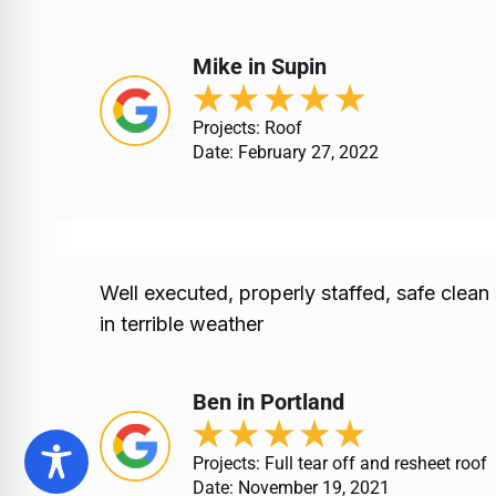
Mike in Supin
★
★
★
★
★
Projects: Roof
Date: February 27, 2022
Well executed, properly staffed, safe clean
in terrible weather
Ben in Portland
★
★
★
★
★
Projects: Full tear off and resheet roof
Date: November 19, 2021