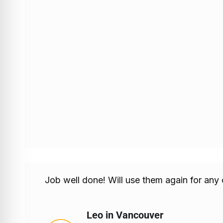
Job well done! Will use them again for any
Leo in Vancouver