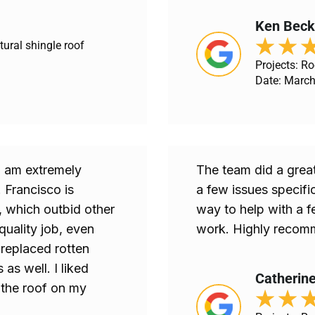
Ken Beck
★
★
tural shingle roof
Projects: Ro
Date: March
 I am extremely
The team did a great
 Francisco is
a few issues specific
, which outbid other
way to help with a f
quality job, even
work. Highly recomm
 replaced rotten
as well. I liked
Catherine
 the roof on my
★
★