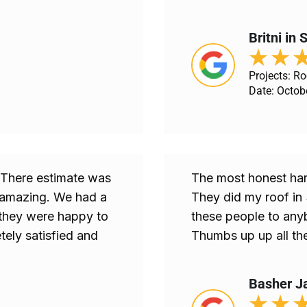
Britni in
★
★
Projects: R
Date: Octob
. There estimate was
The most honest har
s amazing. We had a
They did my roof in
they were happy to
these people to anyb
ly satisfied and
Thumbs up up all th
Basher J
★
★