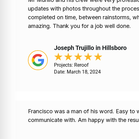
updates with photos throughout the proces
completed on time, between rainstorms, wh
amazing. Thank you for a job well done.
Joseph Trujillo in Hillsboro
★
★
★
★
★
Projects: Reroof
Date: March 18, 2024
Francisco was a man of his word. Easy to 
communicate with. Am happy with the resul