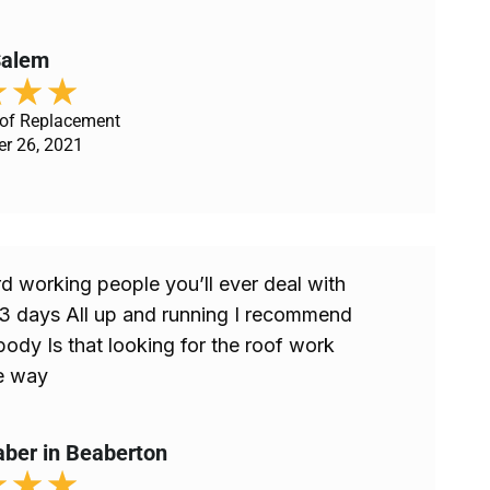
 Salem
★
★
★
oof Replacement
er 26, 2021
d working people you’ll ever deal with
 3 days All up and running I recommend
ody Is that looking for the roof work
e way
aber in Beaberton
★
★
★