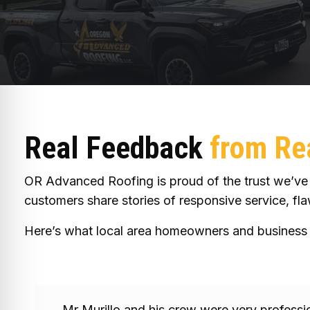
Real Feedback
from Rea
OR Advanced Roofing is proud of the trust we’ve e
customers share stories of responsive service, flaw
Here’s what local area homeowners and business 
Mr Murillo and his crew were very profess