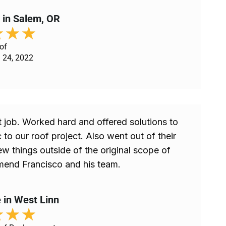
 in Salem, OR
★
★
★
of
 24, 2022
 job. Worked hard and offered solutions to
 to our roof project. Also went out of their
ew things outside of the original scope of
end Francisco and his team.
 in West Linn
★
★
★