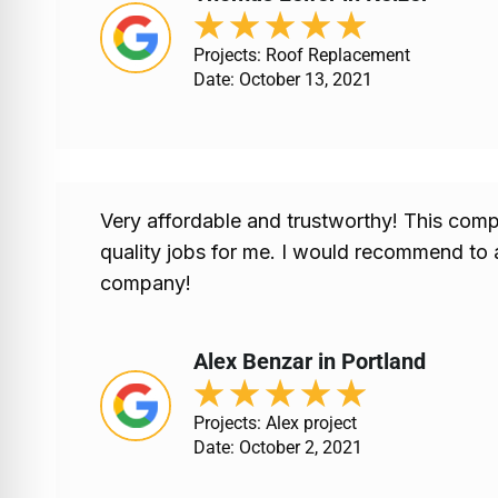
★
★
★
★
★
Projects: Roof Replacement
Date: October 13, 2021
Very affordable and trustworthy! This comp
quality jobs for me. I would recommend to 
company!
Alex Benzar in Portland
★
★
★
★
★
Projects: Alex project
Date: October 2, 2021