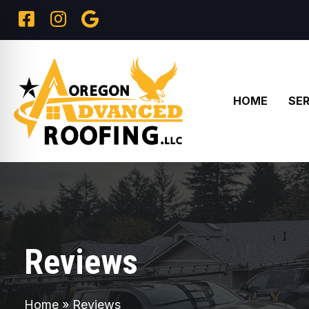
HOME
SER
Reviews
Home
»
Reviews