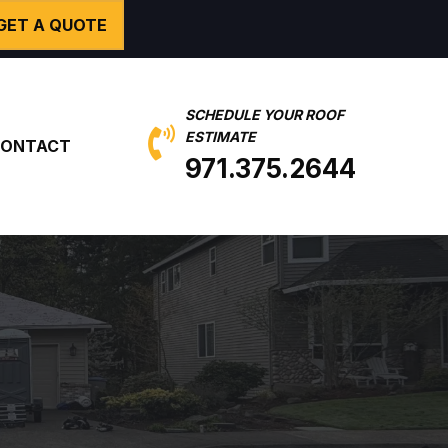
GET A QUOTE
SCHEDULE YOUR ROOF
ESTIMATE
ONTACT
971.375.2644