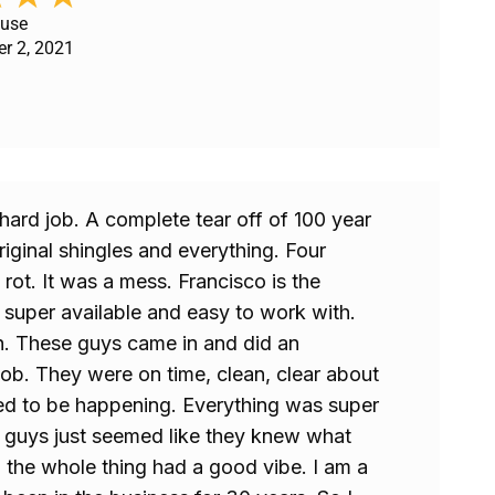
ouse
er 2, 2021
hard job. A complete tear off of 100 year
riginal shingles and everything. Four
 rot. It was a mess. Francisco is the
super available and easy to work with.
h. These guys came in and did an
ob. They were on time, clean, clear about
ed to be happening. Everything was super
e guys just seemed like they knew what
 the whole thing had a good vibe. I am a