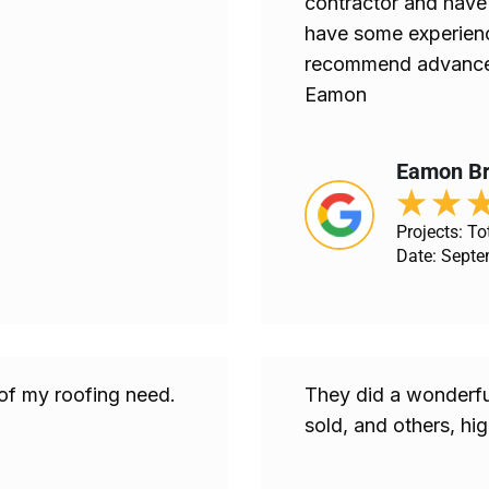
contractor and have 
have some experience
recommend advance 
Eamon
Eamon Br
★
★
Projects: Tot
Date: Septe
 of my roofing need.
They did a wonderful
sold, and others, h